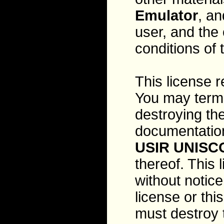
Emulator
, an
user, and the
conditions of
This license r
You may termi
destroying th
documentation
USIR UNISC
thereof. This 
without notice
license or th
must destroy