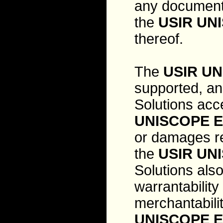
any documenta
the
USIR UN
thereof.
The
USIR UN
supported, an
Solutions acce
UNISCOPE E
or damages re
the
USIR UN
Solutions als
warrantability
merchantabilit
UNISCOPE E