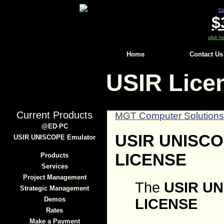
Co
$
click h
Home
Contact Us
USIR Lice
Current Products
MGT Computer Solution
@ED∙PC
USIR UNISC
USIR UNISCOPE Emulator
LICENSE
Products
Services
Project Management
The
USIR U
Strategic Management
Demos
LICENSE
Rates
Make a Payment