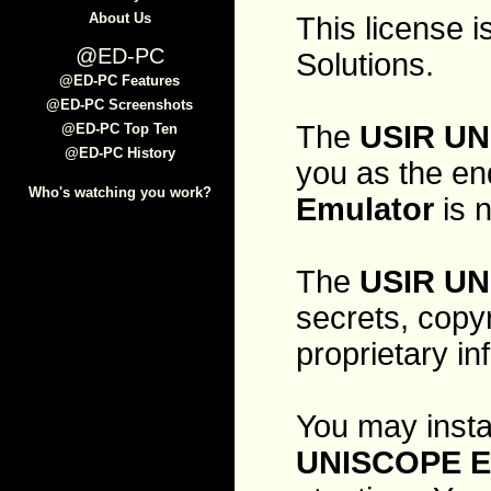
About Us
This license
@ED-PC
Solutions.
@ED-PC Features
@ED-PC Screenshots
The
USIR UN
@ED-PC Top Ten
@ED-PC History
you as the en
Who's watching you work?
Emulator
is n
The
USIR UN
secrets, copy
proprietary in
You may instal
UNISCOPE E