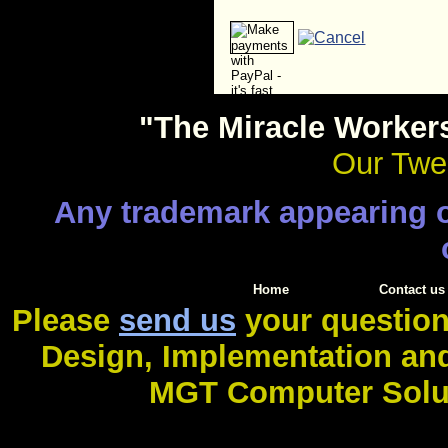
"The Miracle Worker
Our Twen
Any trademark appearing on
Home
Contact us
Please
send us
your question
Design, Implementation an
MGT Computer Soluti