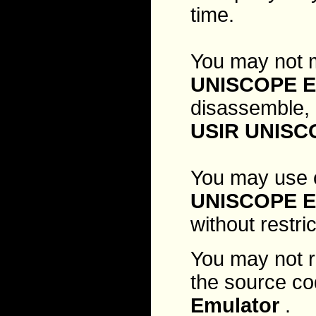
time.
You may not m
UNISCOPE E
disassemble, 
USIR UNISC
You may use 
UNISCOPE E
without restri
You may not r
the source co
Emulator
.