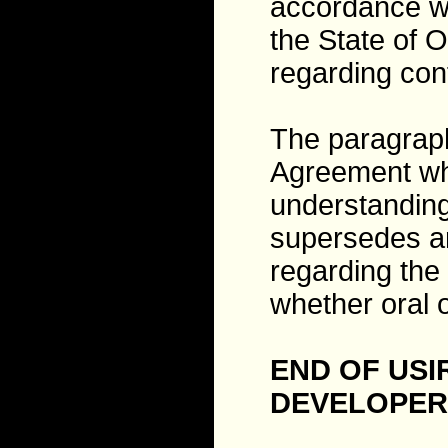
accordance wi
the State of O
regarding conf
The paragraph
Agreement whi
understanding
supersedes a
regarding th
whether oral o
END OF US
DEVELOPER