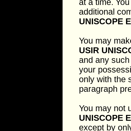
at a time. You
additional co
UNISCOPE E
You may make
USIR UNISC
and any such c
your possessi
only with the
paragraph pr
You may not u
UNISCOPE E
except by onl