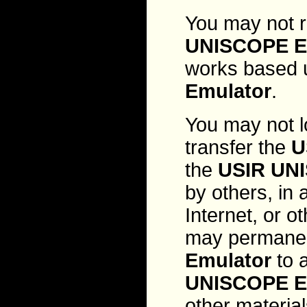
You may not r
UNISCOPE E
works based 
Emulator
.
You may not l
transfer the
U
the
USIR UN
by others, in 
Internet, or 
may permanen
Emulator
to a
UNISCOPE E
other material