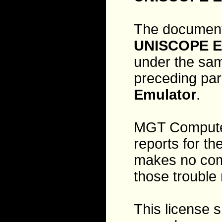
The document
UNISCOPE E
under the sam
preceding par
Emulator
.
MGT Computer 
reports for th
makes no comm
those trouble 
This license 