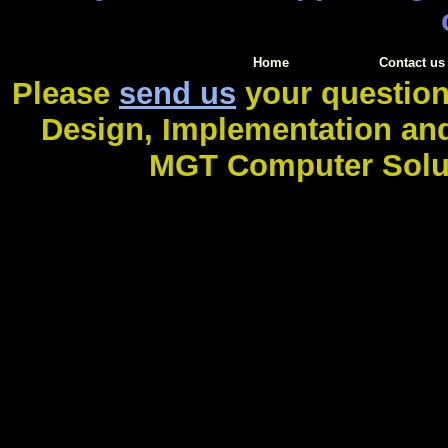
Home
Contact us
Please
send us
your question
Design, Implementation an
MGT Computer Soluti