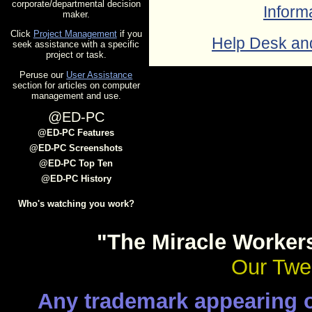
corporate/departmental decision
Inform
maker.
Click
Project Management
if you
Help Desk an
seek assistance with a specific
project or task.
Peruse our
User Assistance
section for articles on computer
management and use.
@ED-PC
@ED-PC Features
@ED-PC Screenshots
@ED-PC Top Ten
@ED-PC History
Who's watching you work?
"The Miracle Worker
Our Twen
Any trademark appearing on