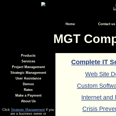
L
Home
Contact us
MGT Compu
Products
Complete IT S
Services
Project Management
Strategic Management
Web Site D
User Assistance
Demos
Custom Softw
Rates
Make a Payment
Internet and
About Us
Crisis Preve
Click
Strategic Management
if you
are a business owner or